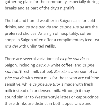
gathering place for the community, especially during
breaks and as part of the city’s nightlife.
The hot and humid weather in Saigon calls for cold
drinks, and
ca phe den da
and
ca phe sua da
are the
preferred choices. As a sign of hospitality, coffee
shops in Saigon often offer a complimentary iced tea
(tra da)
with unlimited refills.
There are several variations of
ca phe sua da
in
Saigon, including
bac xiu
(white coffee) and
ca phe
sua tuoi
(fresh milk coffee).
Bac xiu
is a version of
ca
phe sua da
with extra milk for those who are caffeine
sensitive, while
ca phe sua tuoi
is made with fresh
milk instead of condensed milk. Although it may
sound similar to Western-style lattes or cappuccinos,
these drinks are distinct in both appearance and