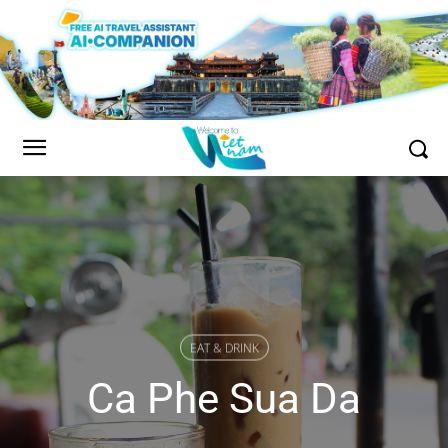
EAT & DRINK
Ca Phe Sua Da