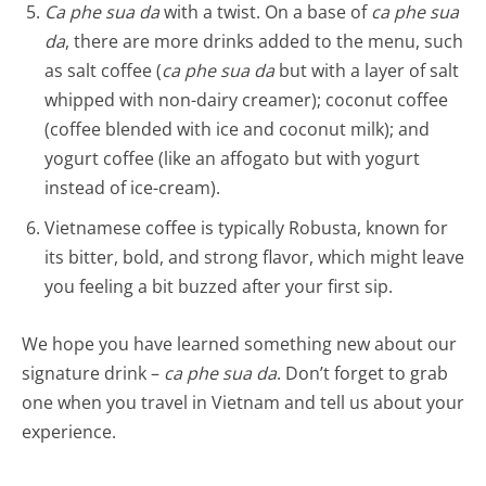
Ca phe sua da
with a twist. On a base of
ca phe sua
da
, there are more drinks added to the menu, such
as salt coffee (
ca phe sua da
but with a layer of salt
whipped with non-dairy creamer); coconut coffee
(coffee blended with ice and coconut milk); and
yogurt coffee (like an affogato but with yogurt
instead of ice-cream).
Vietnamese coffee is typically Robusta, known for
its bitter, bold, and strong flavor, which might leave
you feeling a bit buzzed after your first sip.
We hope you have learned something new about our
signature drink –
ca phe sua da
. Don’t forget to grab
one when you travel in Vietnam and tell us about your
experience.