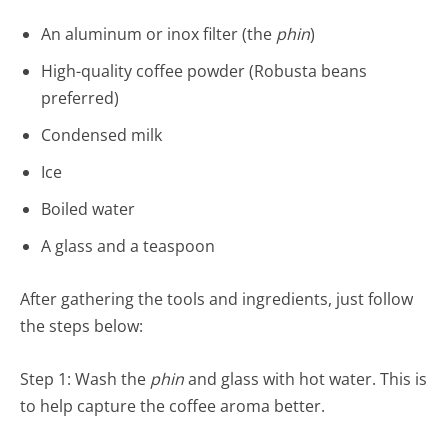
An aluminum or inox filter (the
phin
)
High-quality coffee powder (Robusta beans
preferred)
Condensed milk
Ice
Boiled water
A glass and a teaspoon
After gathering the tools and ingredients, just follow
the steps below:
Step 1: Wash the
phin
and glass with hot water. This is
to help capture the coffee aroma better.