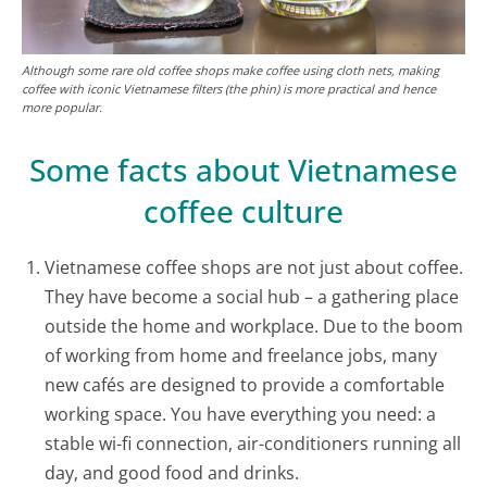
Although some rare old coffee shops make coffee using cloth nets, making
coffee with iconic Vietnamese filters (the phin) is more practical and hence
more popular.
Some facts about Vietnamese
coffee culture
Vietnamese coffee shops are not just about coffee.
They have become a social hub – a gathering place
outside the home and workplace. Due to the boom
of working from home and freelance jobs, many
new cafés are designed to provide a comfortable
working space. You have everything you need: a
stable wi-fi connection, air-conditioners running all
day, and good food and drinks.