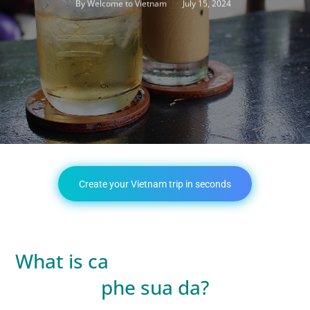
July 15, 2024
By
Welcome to Vietnam
Create your Vietnam trip in seconds
What is ca
phe sua da?