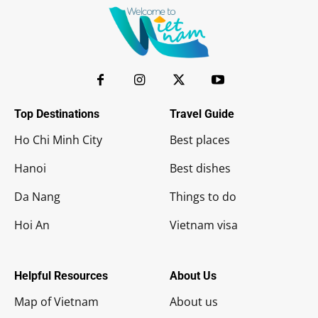
Top Destinations
Travel Guide
Ho Chi Minh City
Best places
Hanoi
Best dishes
Da Nang
Things to do
Hoi An
Vietnam visa
Helpful Resources
About Us
Map of Vietnam
About us