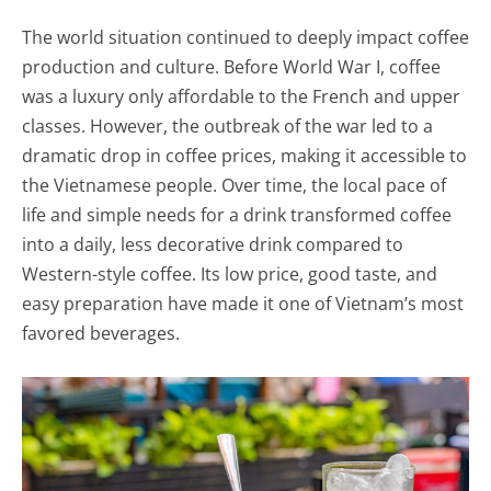
The world situation continued to deeply impact coffee
production and culture. Before World War I, coffee
was a luxury only affordable to the French and upper
classes. However, the outbreak of the war led to a
dramatic drop in coffee prices, making it accessible to
the Vietnamese people. Over time, the local pace of
life and simple needs for a drink transformed coffee
into a daily, less decorative drink compared to
Western-style coffee. Its low price, good taste, and
easy preparation have made it one of Vietnam’s most
favored beverages.