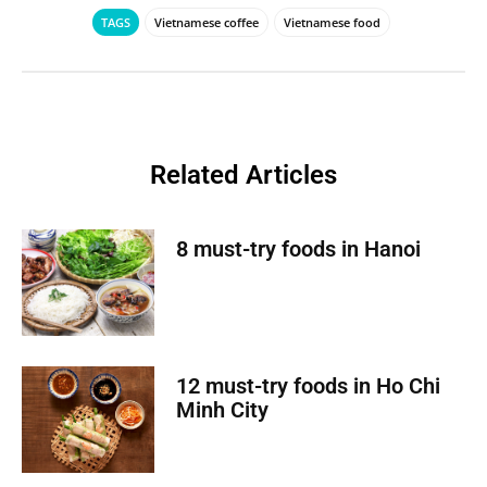
TAGS
Vietnamese coffee
Vietnamese food
Related Articles
8 must-try foods in Hanoi
12 must-try foods in Ho Chi
Minh City