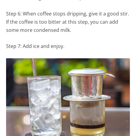
Step 6: When coffee stops dripping, give it a good stir.
If the coffee is too bitter at this step, you can add
some more condensed milk.
Step 7: Add ice and enjoy.