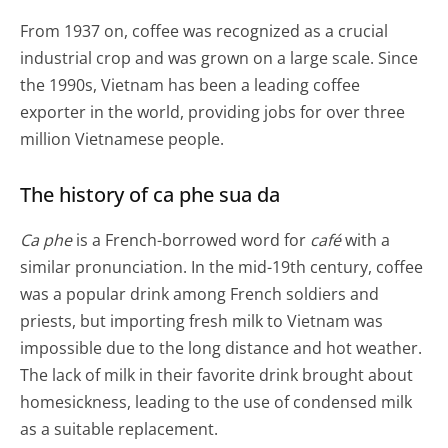
From 1937 on, coffee was recognized as a crucial
industrial crop and was grown on a large scale. Since
the 1990s, Vietnam has been a leading coffee
exporter in the world, providing jobs for over three
million Vietnamese people.
The history of ca phe sua da
Ca phe
is a French-borrowed word for
café
with a
similar pronunciation. In the mid-19th century, coffee
was a popular drink among French soldiers and
priests, but importing fresh milk to Vietnam was
impossible due to the long distance and hot weather.
The lack of milk in their favorite drink brought about
homesickness, leading to the use of condensed milk
as a suitable replacement.