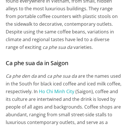
found everywhere in Vietnam, from small, hidden
alleys to the most luxurious buildings. They range
from portable coffee counters with plastic stools on
the sidewalk to decorative, contemporary outlets.
Despite using the same coffee beans, variations in
climate and regional tastes have led to a diverse
range of exciting
ca phe sua da
varieties.
Ca phe sua da in Saigon
Ca phe den da
and
ca phe sua da
are the names used
in the South for black iced coffee and iced milk coffee,
respectively. In
Ho Chi Minh City
(Saigon), coffee and
its culture are intertwined and the drink is loved by
people of all ages and backgrounds. Coffee shops are
abundant, ranging from small street-side stalls to
luxurious contemporary outlets, and serve as a