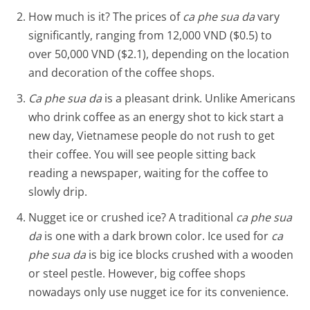
How much is it? The prices of
ca phe sua da
vary
significantly, ranging from 12,000 VND ($0.5) to
over 50,000 VND ($2.1), depending on the location
and decoration of the coffee shops.
Ca phe sua da
is a pleasant drink. Unlike Americans
who drink coffee as an energy shot to kick start a
new day, Vietnamese people do not rush to get
their coffee. You will see people sitting back
reading a newspaper, waiting for the coffee to
slowly drip.
Nugget ice or crushed ice? A traditional
ca phe sua
da
is one with a dark brown color. Ice used for
ca
phe sua da
is big ice blocks crushed with a wooden
or steel pestle. However, big coffee shops
nowadays only use nugget ice for its convenience.