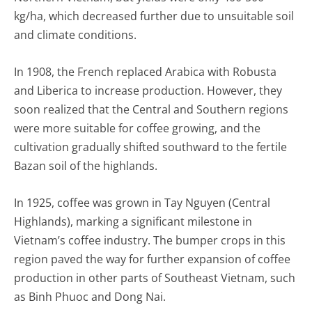
kg/ha, which decreased further due to unsuitable soil
and climate conditions.
In 1908, the French replaced Arabica with Robusta
and Liberica to increase production. However, they
soon realized that the Central and Southern regions
were more suitable for coffee growing, and the
cultivation gradually shifted southward to the fertile
Bazan soil of the highlands.
In 1925, coffee was grown in Tay Nguyen (Central
Highlands), marking a significant milestone in
Vietnam’s coffee industry. The bumper crops in this
region paved the way for further expansion of coffee
production in other parts of Southeast Vietnam, such
as Binh Phuoc and Dong Nai.