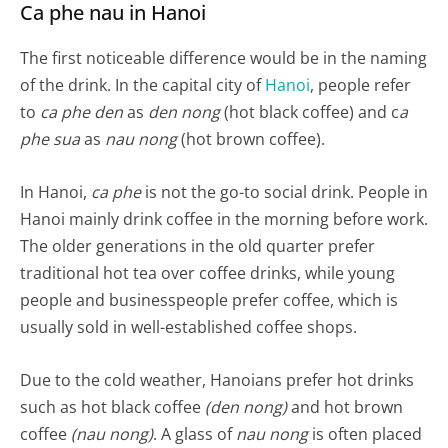
Ca phe nau in Hanoi
The first noticeable difference would be in the naming
of the drink. In the capital city of
Hanoi
, people refer
to
ca phe den
as
den nong
(hot black coffee) and c
a
phe sua
as
nau nong
(hot brown coffee).
In Hanoi,
ca phe
is not the go-to social drink. People in
Hanoi mainly drink coffee in the morning before work.
The older generations in the old quarter prefer
traditional hot tea over coffee drinks, while young
people and businesspeople prefer coffee, which is
usually sold in well-established coffee shops.
Due to the cold weather, Hanoians prefer hot drinks
such as hot black coffee
(den nong)
and hot brown
coffee
(nau nong)
. A glass of
nau nong
is often placed