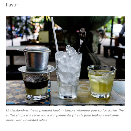
flavor.
Understanding the unpleasant heat in Saigon, wherever you go for coffee, the
coffee shops will serve you a complementary tra da (iced tea) as a welcome
drink, with unlimited refills.