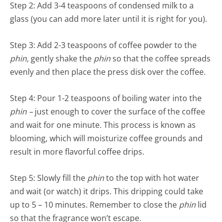
Step 2: Add 3-4 teaspoons of condensed milk to a
glass (you can add more later until it is right for you).
Step 3: Add 2-3 teaspoons of coffee powder to the
phin,
gently shake the
phin
so that the coffee spreads
evenly and then place the press disk over the coffee.
Step 4: Pour 1-2 teaspoons of boiling water into the
phin –
just enough to cover the surface of the coffee
and wait for one minute. This process is known as
blooming, which will moisturize coffee grounds and
result in more flavorful coffee drips.
Step 5: Slowly fill the
phin
to the top with hot water
and wait (or watch) it drips. This dripping could take
up to 5 – 10 minutes. Remember to close the
phin
lid
so that the fragrance won’t escape.