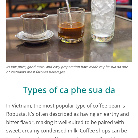
Its low price, good taste, and easy preparation have made ca phe sua da one
of Vietnam’s most favored beverages.
Types of ca phe sua da
In Vietnam, the most popular type of coffee bean is
Robusta. It’s often described as having an earthy and
bitter flavor, making it well-suited to be paired with
sweet, creamy condensed milk. Coffee shops can be