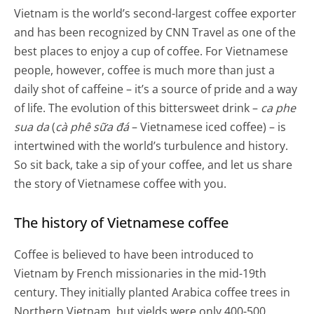
Vietnam is the world’s second-largest coffee exporter
and has been recognized by CNN Travel as one of the
best places to enjoy a cup of coffee. For Vietnamese
people, however, coffee is much more than just a
daily shot of caffeine – it’s a source of pride and a way
of life. The evolution of this bittersweet drink –
ca phe
sua da
(
cà phê sữa đá
– Vietnamese iced coffee) – is
intertwined with the world’s turbulence and history.
So sit back, take a sip of your coffee, and let us share
the story of Vietnamese coffee with you.
The history of Vietnamese coffee
Coffee is believed to have been introduced to
Vietnam by French missionaries in the mid-19th
century. They initially planted Arabica coffee trees in
Northern Vietnam, but yields were only 400-500