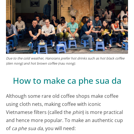
Due to the cold weather, Hanoians prefer hot drinks such as hot black coffee
(den nong) and hot brown coffee (nau nong).
How to make ca phe sua da
Although some rare old coffee shops make coffee
using cloth nets, making coffee with iconic
Vietnamese filters (called the
phin
) is more practical
and hence more popular. To make an authentic cup
of
ca phe sua da
, you will need: