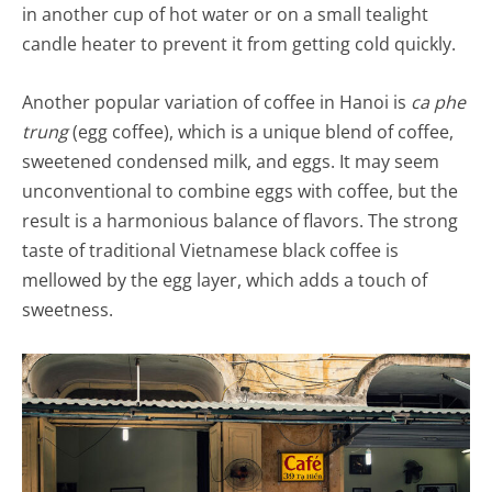
in another cup of hot water or on a small tealight
candle heater to prevent it from getting cold quickly.
Another popular variation of coffee in Hanoi is
ca phe
trung
(egg coffee), which is a unique blend of coffee,
sweetened condensed milk, and eggs. It may seem
unconventional to combine eggs with coffee, but the
result is a harmonious balance of flavors. The strong
taste of traditional Vietnamese black coffee is
mellowed by the egg layer, which adds a touch of
sweetness.