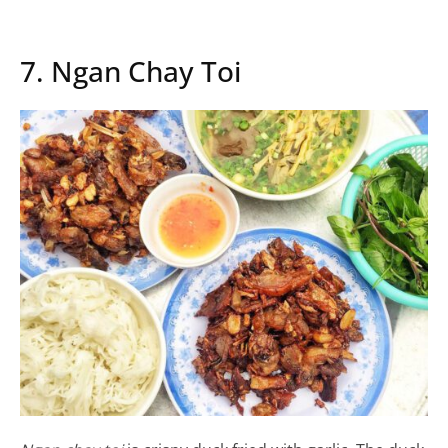
7. Ngan Chay Toi