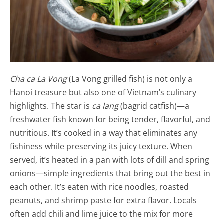
Cha ca La Vong
(La Vong grilled fish) is not only a
Hanoi treasure but also one of Vietnam’s culinary
highlights. The star is
ca lang
(bagrid catfish)—a
freshwater fish known for being tender, flavorful, and
nutritious. It’s cooked in a way that eliminates any
fishiness while preserving its juicy texture. When
served, it’s heated in a pan with lots of dill and spring
onions—simple ingredients that bring out the best in
each other. It’s eaten with rice noodles, roasted
peanuts, and shrimp paste for extra flavor. Locals
often add chili and lime juice to the mix for more