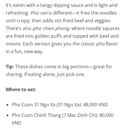
It’s eaten with a tangy dipping sauce and is light and
refreshing.
Pho ran
is different—it fries the noodles
until crispy, then adds stir-fried beef and veggies.
There’s also
pho chien phong
, where noodle squares
are fried into golden puffs and topped with beef and
onions. Each version gives you the classic
pho
flavor
in a fun, new way.
Tip:
These dishes come in big portions—great for
sharing. If eating alone, just pick one.
Where to eat:
Pho Cuon 31 Ngu Xa (31 Ngu Xa): 48,000 VND
Pho Cuon Chinh Thang (7 Mac Dinh Chi): 80,000
VND