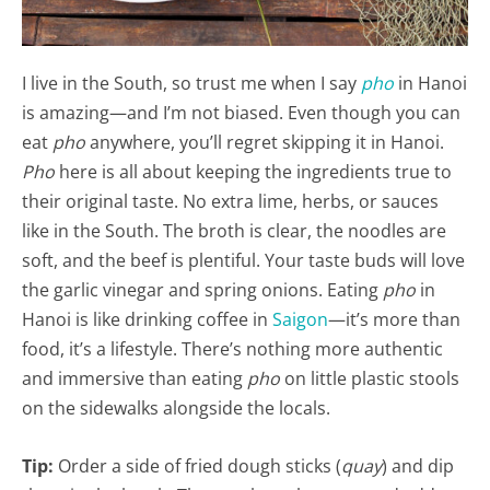
I live in the South, so trust me when I say
pho
in Hanoi
is amazing—and I’m not biased. Even though you can
eat
pho
anywhere, you’ll regret skipping it in Hanoi.
Pho
here is all about keeping the ingredients true to
their original taste. No extra lime, herbs, or sauces
like in the South. The broth is clear, the noodles are
soft, and the beef is plentiful. Your taste buds will love
the garlic vinegar and spring onions. Eating
pho
in
Hanoi is like drinking coffee in
Saigon
—it’s more than
food, it’s a lifestyle. There’s nothing more authentic
and immersive than eating
pho
on little plastic stools
on the sidewalks alongside the locals.
Tip:
Order a side of fried dough sticks (
quay
) and dip