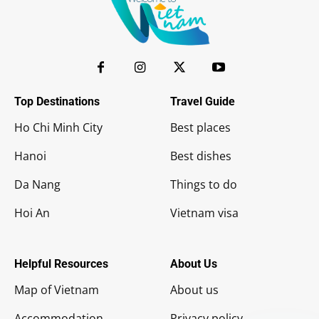
Top Destinations
Travel Guide
Ho Chi Minh City
Best places
Hanoi
Best dishes
Da Nang
Things to do
Hoi An
Vietnam visa
Helpful Resources
About Us
Map of Vietnam
About us
Accommodation
Privacy policy