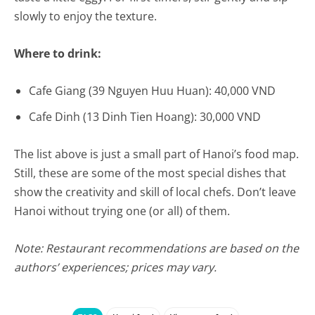
slowly to enjoy the texture.
Where to drink:
Cafe Giang (39 Nguyen Huu Huan): 40,000 VND
Cafe Dinh (13 Dinh Tien Hoang): 30,000 VND
The list above is just a small part of Hanoi’s food map.
Still, these are some of the most special dishes that
show the creativity and skill of local chefs. Don’t leave
Hanoi without trying one (or all) of them.
Note: Restaurant recommendations are based on the
authors’ experiences; prices may vary.