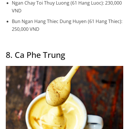
Ngan Chay Toi Thuy Luong (61 Hang Luoc): 230,000
VND
Bun Ngan Hang Thiec Dung Huyen (61 Hang Thiec):
250,000 VND
8. Ca Phe Trung