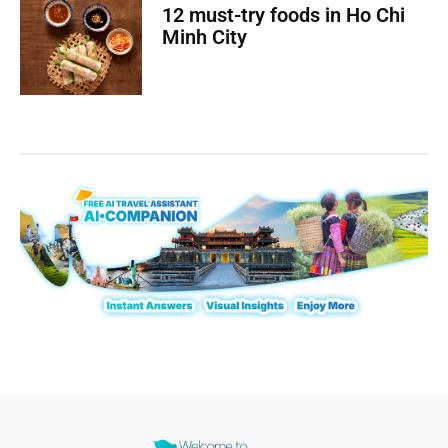
12 must-try foods in Ho Chi
Minh City