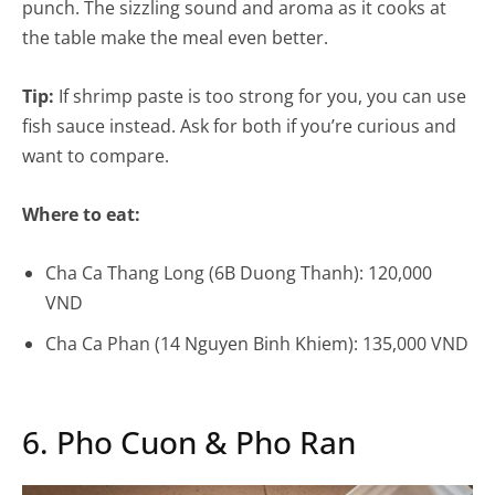
punch. The sizzling sound and aroma as it cooks at
the table make the meal even better.
Tip:
If shrimp paste is too strong for you, you can use
fish sauce instead. Ask for both if you’re curious and
want to compare.
Where to eat:
Cha Ca Thang Long (6B Duong Thanh): 120,000
VND
Cha Ca Phan (14 Nguyen Binh Khiem): 135,000 VND
6. Pho Cuon & Pho Ran