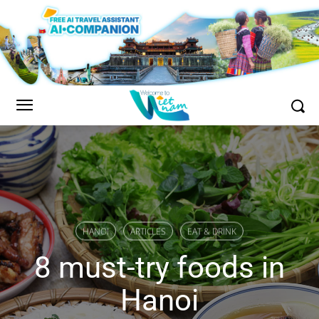
HANOI
ARTICLES
EAT & DRINK
8 must-try foods in
Hanoi