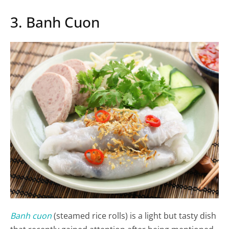
3. Banh Cuon
Banh cuon
(steamed rice rolls) is a light but tasty dish