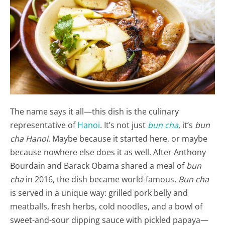
The name says it all—this dish is the culinary
representative of
Hanoi
. It’s not just
bun cha
, it’s
bun
cha Hanoi
. Maybe because it started here, or maybe
because nowhere else does it as well. After Anthony
Bourdain and Barack Obama shared a meal of
bun
cha
in 2016, the dish became world-famous.
Bun cha
is served in a unique way: grilled pork belly and
meatballs, fresh herbs, cold noodles, and a bowl of
sweet-and-sour dipping sauce with pickled papaya—