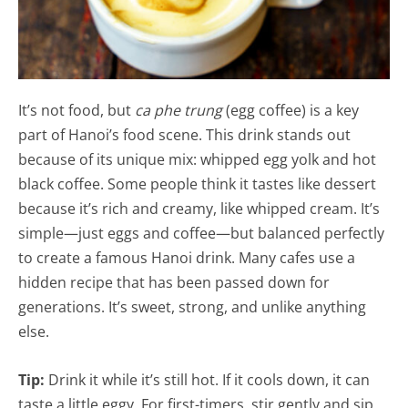
It’s not food, but
ca phe trung
(egg coffee) is a key
part of Hanoi’s food scene. This drink stands out
because of its unique mix: whipped egg yolk and hot
black coffee. Some people think it tastes like dessert
because it’s rich and creamy, like whipped cream. It’s
simple—just eggs and coffee—but balanced perfectly
to create a famous Hanoi drink. Many cafes use a
hidden recipe that has been passed down for
generations. It’s sweet, strong, and unlike anything
else.
Tip:
Drink it while it’s still hot. If it cools down, it can
taste a little eggy. For first-timers, stir gently and sip