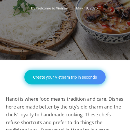
May 19, 2025
By
Welcome to Vietnam
Create your Vietnam trip in seconds
Hanoi is where food means tradition and care. Dishes
here are made better by the city’s old charm and the
chefs’ loyalty to handmade cooking. These chefs
refuse shortcuts and prefer to do things the