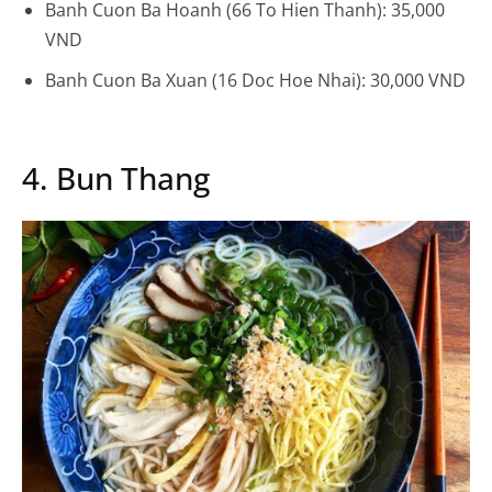
Banh Cuon Ba Hoanh (66 To Hien Thanh): 35,000
VND
Banh Cuon Ba Xuan (16 Doc Hoe Nhai): 30,000 VND
4. Bun Thang