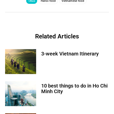
TAGS
Hanoi food
Vietnamese food
Related Articles
3-week Vietnam Itinerary
10 best things to do in Ho Chi
Minh City