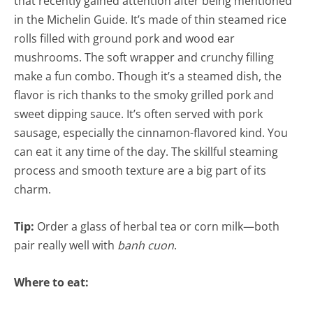
that recently gained attention after being mentioned
in the Michelin Guide. It’s made of thin steamed rice
rolls filled with ground pork and wood ear
mushrooms. The soft wrapper and crunchy filling
make a fun combo. Though it’s a steamed dish, the
flavor is rich thanks to the smoky grilled pork and
sweet dipping sauce. It’s often served with pork
sausage, especially the cinnamon-flavored kind. You
can eat it any time of the day. The skillful steaming
process and smooth texture are a big part of its
charm.
Tip:
Order a glass of herbal tea or corn milk—both
pair really well with
banh cuon
.
Where to eat: