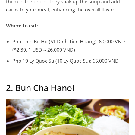
them in the broth. They soak up the soup and add
carbs to your meal, enhancing the overall flavor.
Where to eat:
Pho Thin Bo Ho (61 Dinh Tien Hoang): 60,000 VND
($2.30, 1 USD ≈ 26,000 VND)
Pho 10 Ly Quoc Su (10 Ly Quoc Su): 65,000 VND
2. Bun Cha Hanoi