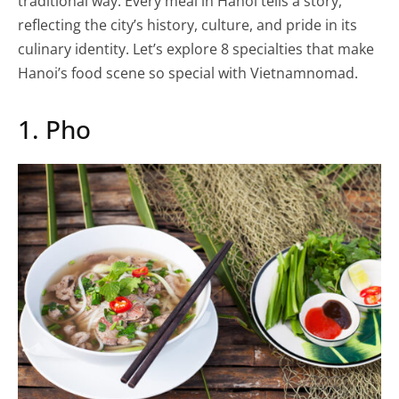
traditional way. Every meal in Hanoi tells a story,
reflecting the city’s history, culture, and pride in its
culinary identity. Let’s explore 8 specialties that make
Hanoi’s food scene so special with Vietnamnomad.
1. Pho