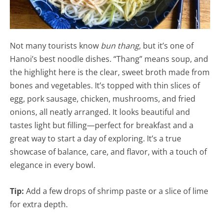
Not many tourists know
bun thang
, but it’s one of
Hanoi’s best noodle dishes. “Thang” means soup, and
the highlight here is the clear, sweet broth made from
bones and vegetables. It’s topped with thin slices of
egg, pork sausage, chicken, mushrooms, and fried
onions, all neatly arranged. It looks beautiful and
tastes light but filling—perfect for breakfast and a
great way to start a day of exploring. It’s a true
showcase of balance, care, and flavor, with a touch of
elegance in every bowl.
Tip:
Add a few drops of shrimp paste or a slice of lime
for extra depth.