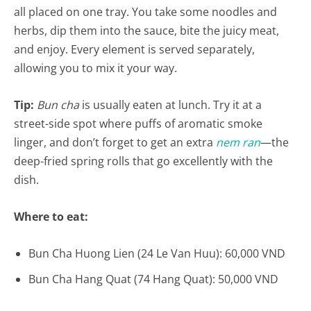
all placed on one tray. You take some noodles and
herbs, dip them into the sauce, bite the juicy meat,
and enjoy. Every element is served separately,
allowing you to mix it your way.
Tip:
Bun cha
is usually eaten at lunch. Try it at a
street-side spot where puffs of aromatic smoke
linger, and don’t forget to get an extra
nem ran
—the
deep-fried spring rolls that go excellently with the
dish.
Where to eat:
Bun Cha Huong Lien (24 Le Van Huu): 60,000 VND
Bun Cha Hang Quat (74 Hang Quat): 50,000 VND