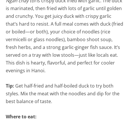
Ngan chay toi
is crispy duck fried with garlic. The duck
is marinated, then fried with lots of garlic until golden
and crunchy. You get juicy duck with crispy garlic
that’s hard to resist. A full meal comes with duck (fried
or boiled—or both), your choice of noodles (rice
vermicelli or glass noodles), bamboo shoot soup,
fresh herbs, and a strong garlic-ginger fish sauce. It’s
served on a tray with low stools—just like locals eat.
This dish is hearty, flavorful, and perfect for cooler
evenings in Hanoi.
Tip:
Get half-fried and half-boiled duck to try both
styles. Mix the meat with the noodles and dip for the
best balance of taste.
Where to eat: