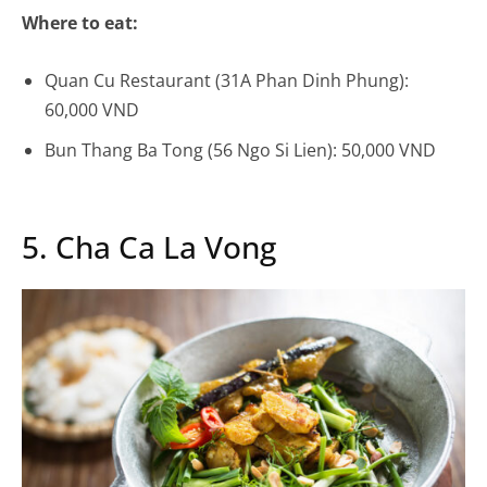
Where to eat:
Quan Cu Restaurant (31A Phan Dinh Phung):
60,000 VND
Bun Thang Ba Tong (56 Ngo Si Lien): 50,000 VND
5. Cha Ca La Vong