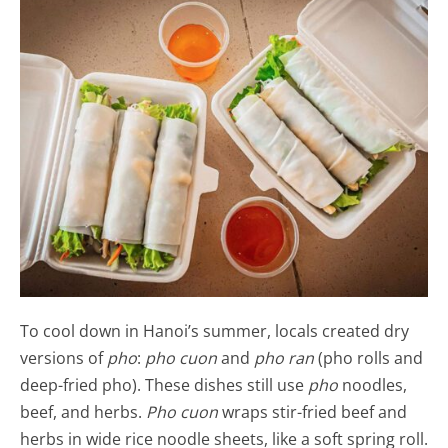
To cool down in Hanoi’s summer, locals created dry
versions of
pho
:
pho cuon
and
pho ran
(pho rolls and
deep-fried pho). These dishes still use
pho
noodles,
beef, and herbs.
Pho cuon
wraps stir-fried beef and
herbs in wide rice noodle sheets, like a soft spring roll.