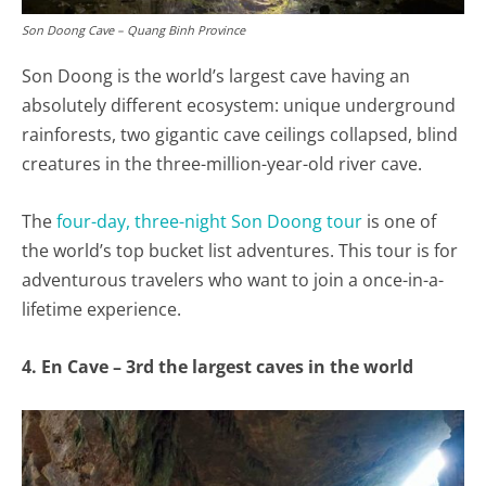
Son Doong Cave – Quang Binh Province
Son Doong is the world’s largest cave having an
absolutely different ecosystem: unique underground
rainforests, two gigantic cave ceilings collapsed, blind
creatures in the three-million-year-old river cave.
The
four-day, three-night Son Doong tour
is one of
the world’s top bucket list adventures. This tour is for
adventurous travelers who want to join a once-in-a-
lifetime experience.
4. En Cave – 3rd the largest caves in the world