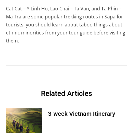
Cat Cat – Y Linh Ho, Lao Chai – Ta Van, and Ta Phin –
Ma Tra are some popular trekking routes in Sapa for
tourists, you should learn about taboo things about
ethnic minorities from your tour guide before visiting
them.
Related Articles
3-week Vietnam Itinerary