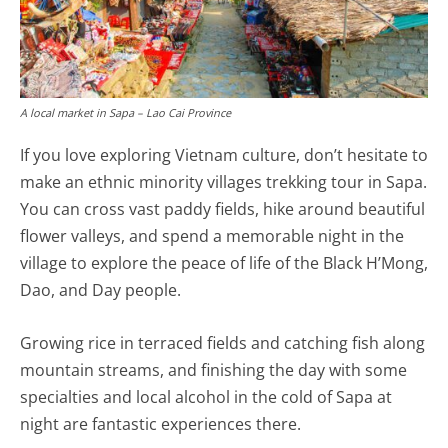
A local market in Sapa – Lao Cai Province
If you love exploring Vietnam culture, don’t hesitate to
make an ethnic minority villages trekking tour in Sapa.
You can cross vast paddy fields, hike around beautiful
flower valleys, and spend a memorable night in the
village to explore the peace of life of the Black H’Mong,
Dao, and Day people.
Growing rice in terraced fields and catching fish along
mountain streams, and finishing the day with some
specialties and local alcohol in the cold of Sapa at
night are fantastic experiences there.