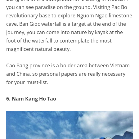
you can see paradise on the ground. Visiting Pac Bo
revolutionary base to explore Nguom Ngao limestone
cave. Ban Gioc waterfall is a target at the end of the
journey, you can come into nature by kayak at the
foot of the waterfall to contemplate the most
magnificent natural beauty.
Cao Bang province is a bolder area between Vietnam
and China, so personal papers are really necessary
for your must-list.
6. Nam Kang Ho Tao