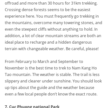
offroad and more than 30 hours for 31km trekking.
Crossing dense forests seems to be the easiest
experience here. You must frequently go trekking in
the mountains, overcome many towering stones, and
even the steepest cliffs without anything to hold. In
addition, a lot of clear mountain streams are both an
ideal place to recharge and a hidden dangerous
terrain with changeable weather. Be careful, please!
From February to March and September to
November is the best time to trek to Nam Kang Ho
Tao mountain. The weather is stable. The trail is less
slippery and clearer under sunshine. You should look
up tips about the guide and the weather because
even a few local people don’t know the exact route.
7. Cuc Phuong national Park