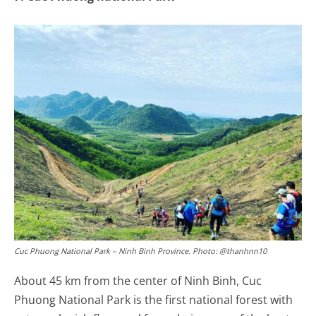
Cuc Phuong National Park – Ninh Binh Province. Photo: @thanhnn10
About 45 km from the center of Ninh Binh, Cuc
Phuong National Park is the first national forest with