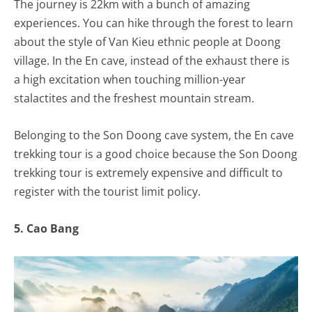
The journey is 22km with a bunch of amazing
experiences. You can hike through the forest to learn
about the style of Van Kieu ethnic people at Doong
village. In the En cave, instead of the exhaust there is
a high excitation when touching million-year
stalactites and the freshest mountain stream.
Belonging to the Son Doong cave system, the En cave
trekking tour is a good choice because the Son Doong
trekking tour is extremely expensive and difficult to
register with the tourist limit policy.
5. Cao Bang