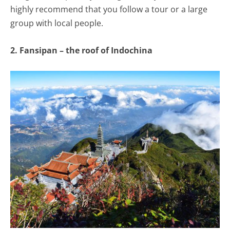
highly recommend that you follow a tour or a large
group with local people.
2. Fansipan – the roof of Indochina