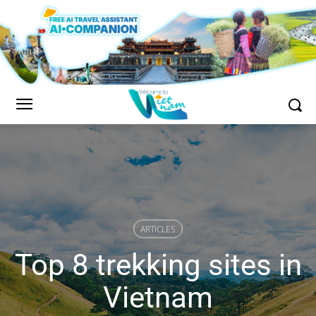
ARTICLES
Top 8 trekking sites in
Vietnam