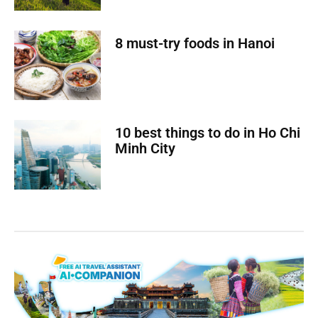
8 must-try foods in Hanoi
10 best things to do in Ho Chi
Minh City