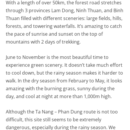
With a length of over 50km, the forest road stretches
through 3 provinces Lam Dong, Ninh Thuan, and Binh
Thuan filled with different sceneries: large fields, hills,
forests, and towering waterfalls. It’s amazing to catch
the pace of sunrise and sunset on the top of
mountains with 2 days of trekking.
June to November is the most beautiful time to
experience green scenery. It doesn’t take much effort
to cool down, but the rainy season makes it harder to
walk. In the dry season from February to May, it looks
amazing with the burning grass, sunny during the
day, and cool at night at more than 1,000m high.
Although the Ta Nang – Phan Dung route is not too
difficult, this site still seems to be extremely
dangerous, especially during the rainy season. We