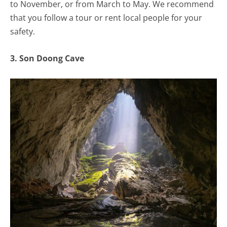
to November, or from March to May. We recommend
that you follow a tour or rent local people for your
safety.
3. Son Doong Cave