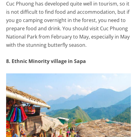
Cuc Phuong has developed quite well in tourism, so it
is not difficult to find food and accommodation, but if
you go camping overnight in the forest, you need to
prepare food and drink. You should visit Cuc Phuong
National Park from February to May, especially in May
with the stunning butterfly season.
8. Ethnic Minority village in Sapa