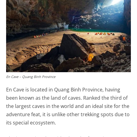
En Cave – Quang Binh Province
En Cave is located in Quang Binh Province, having
been known as the land of caves. Ranked the third of
the largest caves in the world and an ideal site for the
adventure feat, it is unlike other trekking spots due to
its special ecosystem.