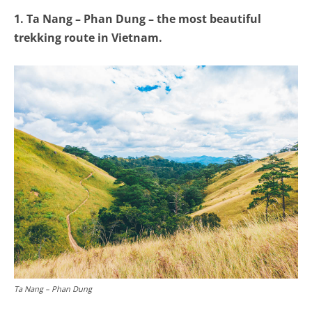
1. Ta Nang – Phan Dung – the most beautiful
trekking route in Vietnam.
Ta Nang – Phan Dung