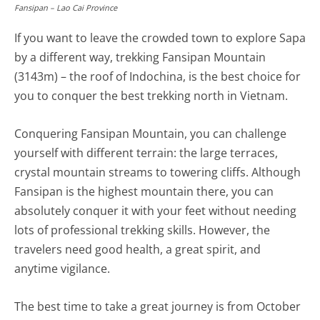
Fansipan – Lao Cai Province
If you want to leave the crowded town to explore Sapa
by a different way, trekking Fansipan Mountain
(3143m) – the roof of Indochina, is the best choice for
you to conquer the best trekking north in Vietnam.
Conquering Fansipan Mountain, you can challenge
yourself with different terrain: the large terraces,
crystal mountain streams to towering cliffs. Although
Fansipan is the highest mountain there, you can
absolutely conquer it with your feet without needing
lots of professional trekking skills. However, the
travelers need good health, a great spirit, and
anytime vigilance.
The best time to take a great journey is from October