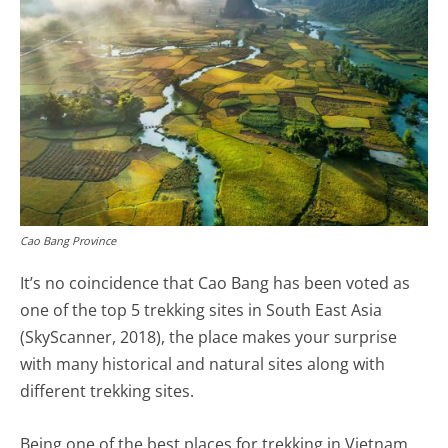
Cao Bang Province
It’s no coincidence that Cao Bang has been voted as
one of the top 5 trekking sites in South East Asia
(SkyScanner, 2018), the place makes your surprise
with many historical and natural sites along with
different trekking sites.
Being one of the best places for trekking in Vietnam,