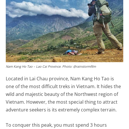
Nam Kang Ho Tao – Lao Cai Province. Photo: @rainstormfilm
Located in Lai Chau province, Nam Kang Ho Tao is
one of the most difficult treks in Vietnam. It hides the
wild and majestic beauty of the Northwest region of
Vietnam. However, the most special thing to attract
adventure seekers is its extremely complex terrain.
To conquer this peak, you must spend 3 hours