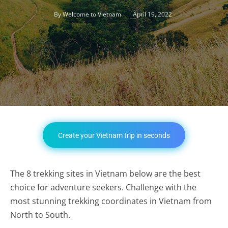
April 19, 2022
By
Welcome to Vietnam
Create your Vietnam trip in seconds
The 8 trekking sites in Vietnam below are the best
choice for adventure seekers. Challenge with the
most stunning trekking coordinates in Vietnam from
North to South.