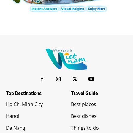
Top Destinations
Travel Guide
Ho Chi Minh City
Best places
Hanoi
Best dishes
Da Nang
Things to do