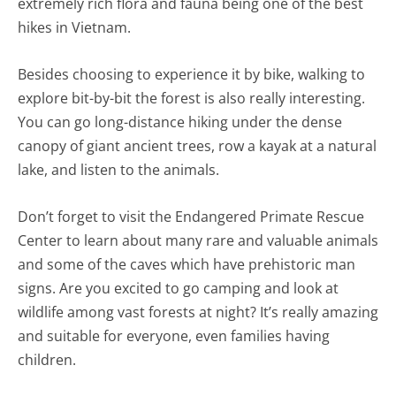
extremely rich flora and fauna being one of the best
hikes in Vietnam.
Besides choosing to experience it by bike, walking to
explore bit-by-bit the forest is also really interesting.
You can go long-distance hiking under the dense
canopy of giant ancient trees, row a kayak at a natural
lake, and listen to the animals.
Don’t forget to visit the Endangered Primate Rescue
Center to learn about many rare and valuable animals
and some of the caves which have prehistoric man
signs. Are you excited to go camping and look at
wildlife among vast forests at night? It’s really amazing
and suitable for everyone, even families having
children.