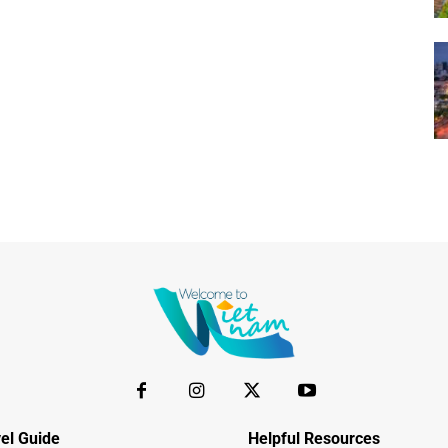
el Guide
Helpful Resources