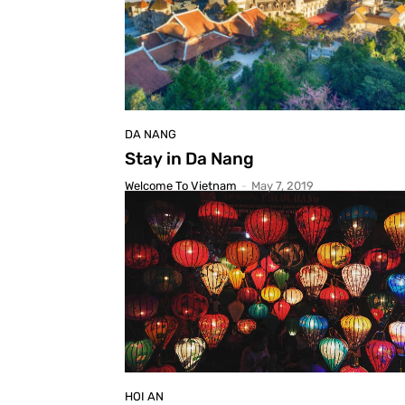
DA NANG
Stay in Da Nang
Welcome To Vietnam
-
May 7, 2019
HOI AN