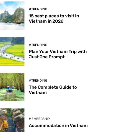
#TRENDING
15 best places to visit in
Vietnam in 2026
#TRENDING
Plan Your Vietnam Trip with
Just One Prompt
#TRENDING
The Complete Guide to
Vietnam
MEMBERSHIP
Accommodation in Vietnam