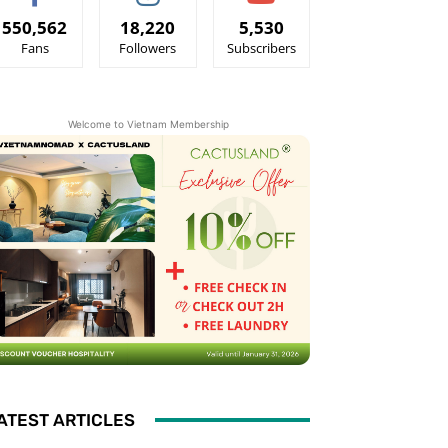
550,562
18,220
5,530
Fans
Followers
Subscribers
Welcome to Vietnam Membership
ATEST ARTICLES