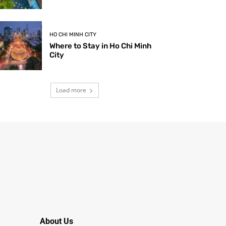
HO CHI MINH CITY
Where to Stay in Ho Chi Minh
City
Load more
About Us