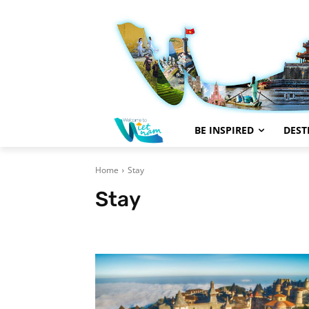
BE INSPIRED
DEST
Home
Stay
Stay
#Trending
Aerial Video
Articles
Be Inspired