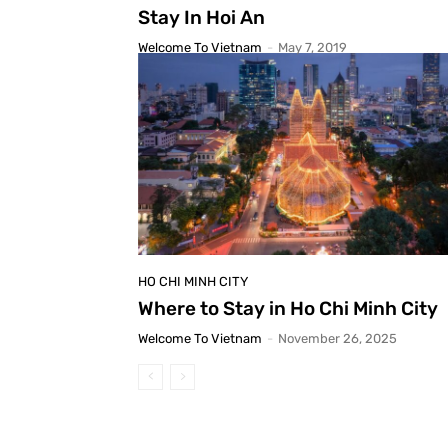
Stay In Hoi An
Welcome To Vietnam
-
May 7, 2019
HO CHI MINH CITY
Where to Stay in Ho Chi Minh City
Welcome To Vietnam
-
November 26, 2025