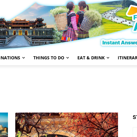
INATIONS
THINGS TO DO
EAT & DRINK
ITINERAR
Central Vietnam
Da Nang
Dalat
Destinations
S