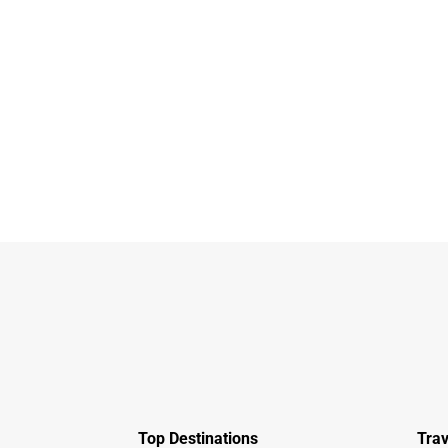
Top Destinations
Trav