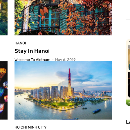
HANOI
Stay In Hanoi
Welcome To Vietnam
-
May 6, 2019
L
HO CHI MINH CITY