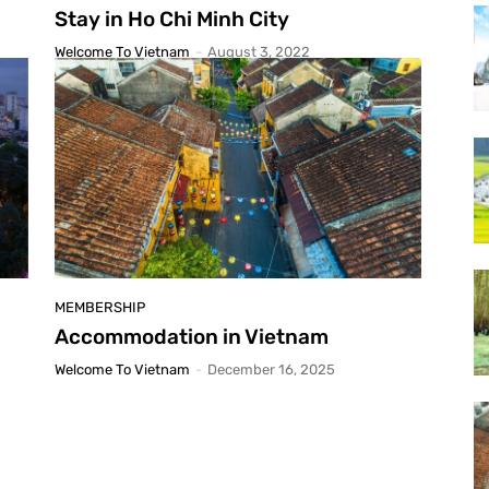
Stay in Ho Chi Minh City
Welcome To Vietnam
-
August 3, 2022
MEMBERSHIP
Accommodation in Vietnam
Welcome To Vietnam
-
December 16, 2025