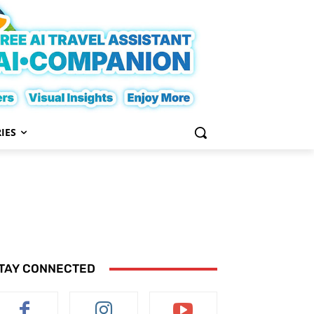
IES
TAY CONNECTED