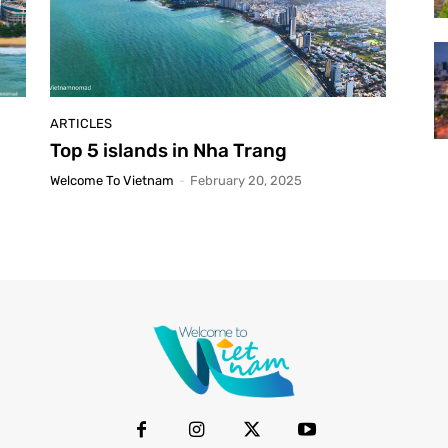
ARTICLES
Top 5 islands in Nha Trang
Welcome To Vietnam
-
February 20, 2025