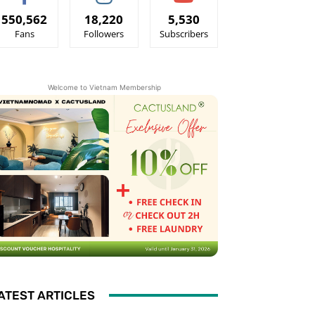
550,562
18,220
5,530
Fans
Followers
Subscribers
Welcome to Vietnam Membership
ATEST ARTICLES