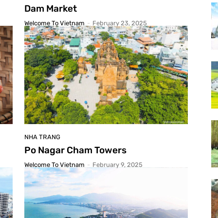
Dam Market
Welcome To Vietnam
-
February 23, 2025
NHA TRANG
Po Nagar Cham Towers
Welcome To Vietnam
-
February 9, 2025