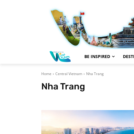
BE INSPIRED
DEST
Home
Central Vietnam
Nha Trang
Nha Trang
Da Nang
Dalat
Hoi An
Hue