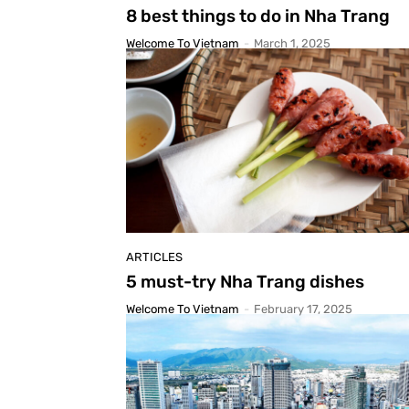
8 best things to do in Nha Trang
Welcome To Vietnam
-
March 1, 2025
ARTICLES
5 must-try Nha Trang dishes
Welcome To Vietnam
-
February 17, 2025