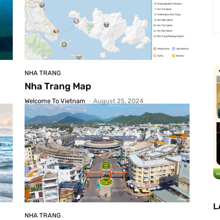
NHA TRANG
Nha Trang Map
Welcome To Vietnam
-
August 25, 2024
L
NHA TRANG