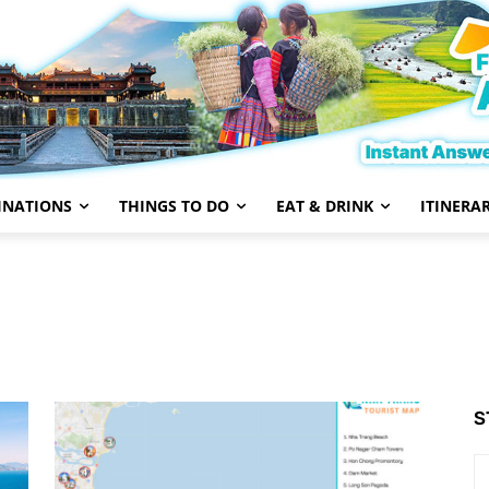
INATIONS
THINGS TO DO
EAT & DRINK
ITINERAR
S