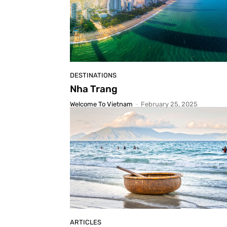
DESTINATIONS
Nha Trang
Welcome To Vietnam
-
February 25, 2025
ARTICLES