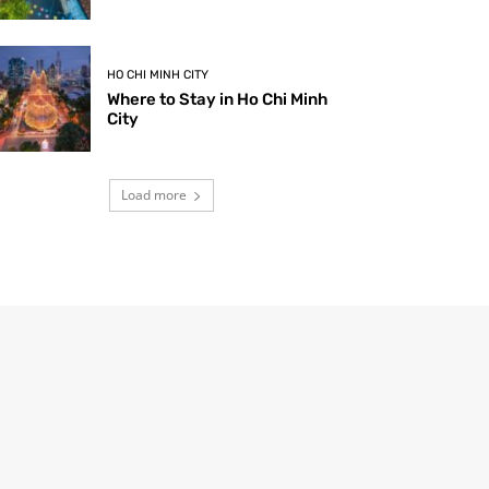
HO CHI MINH CITY
Where to Stay in Ho Chi Minh
City
Load more