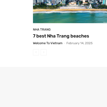
NHA TRANG
7 best Nha Trang beaches
Welcome To Vietnam
-
February 14, 2025