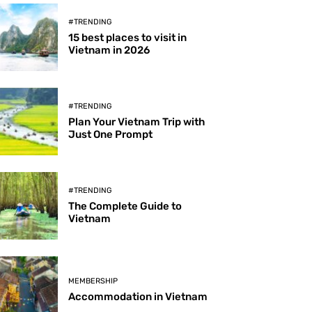
#TRENDING
15 best places to visit in
Vietnam in 2026
#TRENDING
Plan Your Vietnam Trip with
Just One Prompt
#TRENDING
The Complete Guide to
Vietnam
MEMBERSHIP
Accommodation in Vietnam