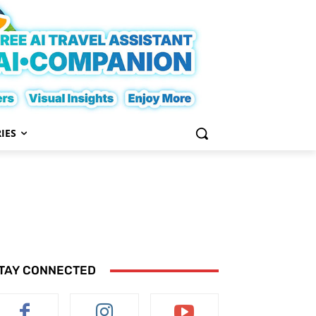
IES
TAY CONNECTED